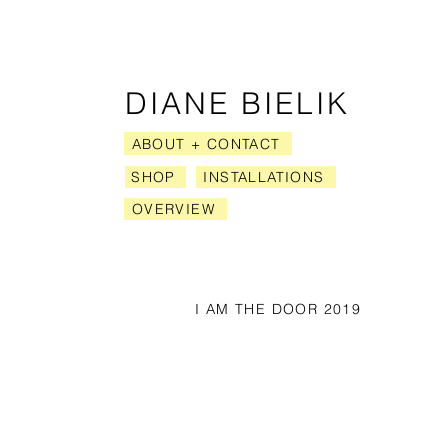
​ DIANE BIELIK
ABOUT + CONTACT
SHOP
INSTALLATIONS
OVERVIEW
I AM THE DOOR 2019