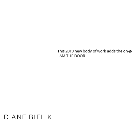
This 2019 new body of work adds the on-go
I AM THE DOOR
DIANE BIELIK